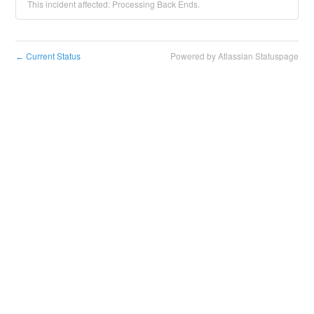
This incident affected: Processing Back Ends.
Current Status
Powered by Atlassian Statuspage
←