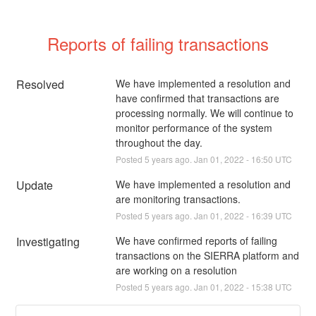
Reports of failing transactions
Resolved
We have implemented a resolution and 
have confirmed that transactions are 
processing normally. We will continue to 
monitor performance of the system 
throughout the day.
Posted
5
years ago.
Jan
01
,
2022
-
16:50
UTC
Update
We have implemented a resolution and 
are monitoring transactions.
Posted
5
years ago.
Jan
01
,
2022
-
16:39
UTC
Investigating
We have confirmed reports of failing 
transactions on the SIERRA platform and 
are working on a resolution
Posted
5
years ago.
Jan
01
,
2022
-
15:38
UTC